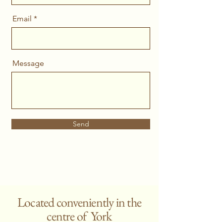
Email
Message
Send
Located conveniently in the
centre of York