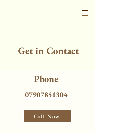
Get in Contact
Phone
07907851304
Call Now