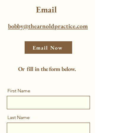
Email
bobby@thearnoldpractice.com
Email Now
Or fill in the form below.
First Name
Last Name