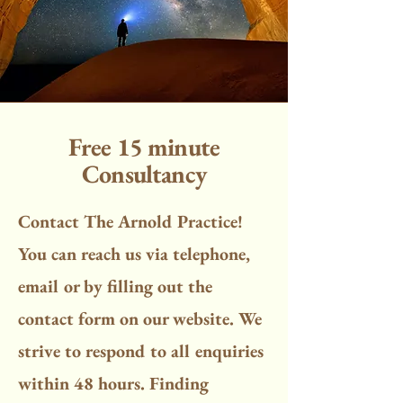
Free 15 minute
Consultancy
Contact The Arnold Practice!
You can reach us via telephone,
email or by filling out the
contact form on our website. We
strive to respond to all enquiries
within 48 hours. Finding