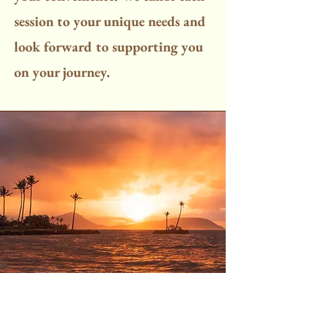
session to your unique needs and
look forward to supporting you
on your journey.