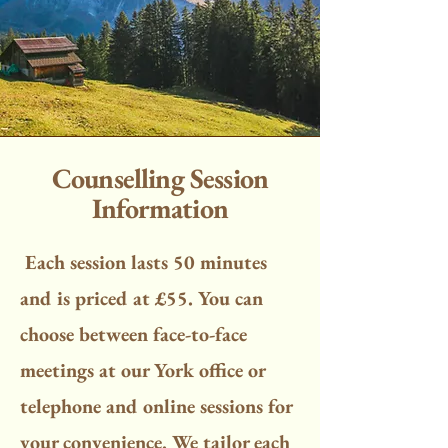
Counselling Session
Information
Each session lasts 50 minutes
and is priced at £55. You can
choose between face-to-face
meetings at our York office or
telephone and online sessions for
your convenience. We tailor each