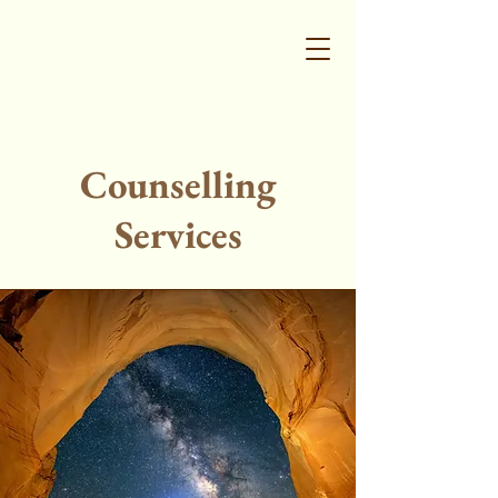
Counselling
Services