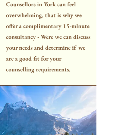
Counsellors in York can feel
overwhelming, that is why we
offer a complimentary 15-minute
consultancy - Were we can discuss
your needs and determine if we
are a good fit for your
counselling requirements.